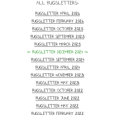
all Bugsletters:
Bugsletter April 2026
Bugsletter February 2026
Bugsletter October 2025
Bugsletter September 2025
Bugsletter March 2025
•> Bugsletter December 2024 <•
Bugsletter September 2024
Bugsletter April 2024
Bugsletter November 2023
Bugsletter May 2023
Bugsletter October 2022
Bugsletter June 2022
Bugsletter May 2022
Bugsletter February 2022