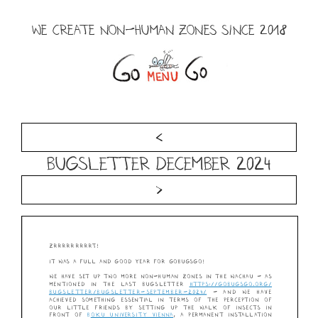
Skip
to
WE CREATE NON-HUMAN ZONES SINCE 2018
content
Menu
<
Bugsletter December 2024
>