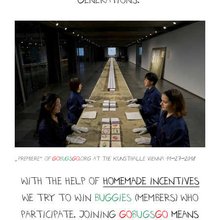
„premiere“ of
go
bugs
go
.org at the Kunsthalle Vienna 11-27-2018
with the help of
homemade incentives
we TRY TO WIN
buggies
(members) who
participate. JOINING
Go
BUGS
GO
means