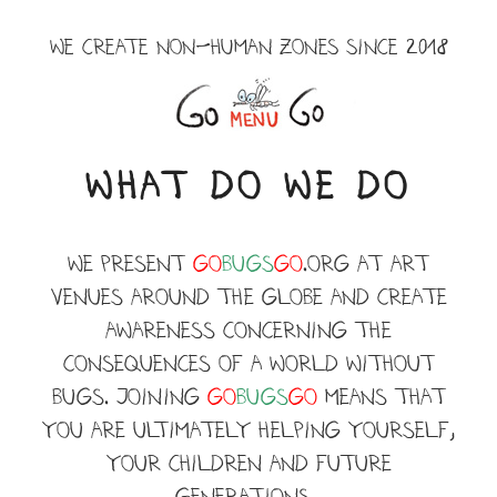
Skip
to
WE CREATE NON-HUMAN ZONES SINCE 2018
content
Menu
WHAT DO WE DO
WE present
Go
BUGS
GO
.ORG at art
venues around the globe and create
awareness concerning the
consequences of a world without
BUGS. JOINING
Go
BUGS
GO
means that
you are ultimately helping yourself,
your children and future
generations.