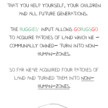
that you help yourself, your children
and all future generations.
the
buggies’
input ALLOWs
Go
BUGS
GO
to acquire patches of land which we -
communally owned- turn into NON-
HUMAN-ZONES.
so faR we’ve Acquired four patches of
land and turned them into
NON-
HUMAN-ZONES
.