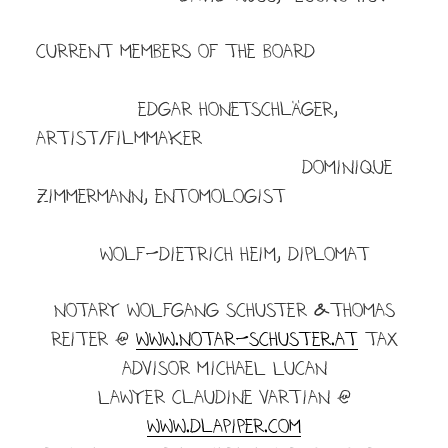
CURRENT MEMBERS OF THE BOARD
Edgar Honetschläger,
artist/filmmaker
dominique
zimmermann, entomologist
wolf-dietrich heim, diplomat
NOTARY WOLFGANG SCHUSTER &Thomas
Reiter @
www.notar-schuster.at
TAX
ADVISOR MICHAEL LUCAN
LAWYER Claudine vartian @
www.dlapiper.com