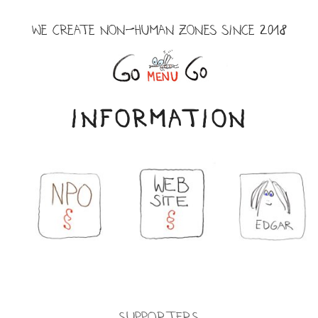
Skip
to
WE CREATE NON-HUMAN ZONES SINCE 2018
content
Menu
INFORMATION
Supporters