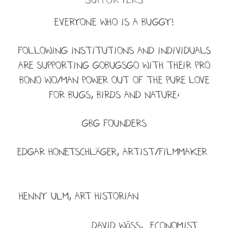
EVERYONE WHO IS A BUGGY!
Following institutions and individuals
are supporting Gobugsgo with their pro
bono wo/man power out of the pure love
for BUGS, BIRDS and NATURE:
GBG FOUNDERs
Edgar Honetschläger, artist/filmmaker
HENNY ULM, ART HISTORIAN
DAVID WÖSS, ECONOMIST