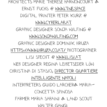
ARCHITECTS Marie Therese Harnoncourt &
Ernst fuchs @
www.tne.space
DIGITAL PRINTER Peter kurz @
www.cyberlab.at
GRAPHIC DESIGNER sonja wilfing @
www.sonjawilfing.com
GRaPHIC DESIGNER DOMINIK HRUZA
https://www.hruza.co.at/
PHOTOGRAPHER
LISI SPECHT @
www.lisi.at
WEB DESIGNER Regina leibetseder löw
Christina di stasio,
Director Quartiere
Intelligente Napoli
Interpreters GUIDO LARCHER& MARIA-
CONCETTA SPINOSA
Farmer Maria sabaini & LAND SCOUT
WALTER GANGL