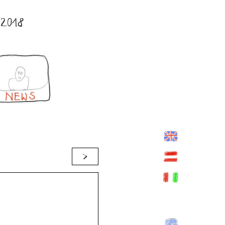
2018
>