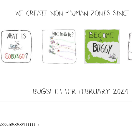
WE CREATE NON-HUMAN ZONES SINCE 
Bugsletter February 2021