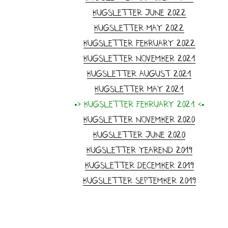
Bugsletter June 2022
Bugsletter May 2022
Bugsletter February 2022
Bugsletter November 2021
Bugsletter August 2021
Bugsletter May 2021
•> Bugsletter February 2021 <•
Bugsletter November 2020
Bugsletter June 2020
Bugsletter yearend 2019
Bugsletter December 2019
Bugsletter September 2019