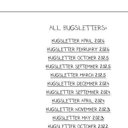
all Bugsletters:
Bugsletter April 2026
Bugsletter February 2026
Bugsletter October 2025
Bugsletter September 2025
Bugsletter March 2025
Bugsletter December 2024
Bugsletter September 2024
Bugsletter April 2024
Bugsletter November 2023
Bugsletter May 2023
Bugsletter October 2022