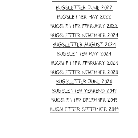
Bugsletter June 2022
Bugsletter May 2022
Bugsletter February 2022
Bugsletter November 2021
Bugsletter August 2021
Bugsletter May 2021
Bugsletter February 2021
Bugsletter November 2020
Bugsletter June 2020
Bugsletter yearend 2019
Bugsletter December 2019
Bugsletter September 2019