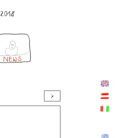
2018
>