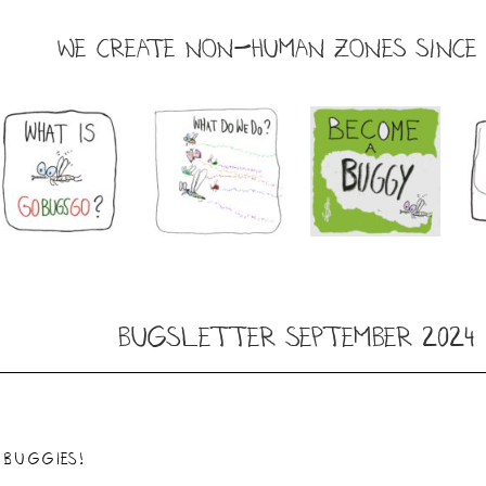
WE CREATE NON-HUMAN ZONES SINCE 
Bugsletter September 2024