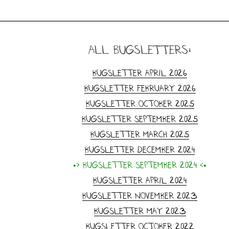
all Bugsletters:
Bugsletter April 2026
Bugsletter February 2026
Bugsletter October 2025
Bugsletter September 2025
Bugsletter March 2025
Bugsletter December 2024
•> Bugsletter September 2024 <•
Bugsletter April 2024
Bugsletter November 2023
Bugsletter May 2023
Bugsletter October 2022