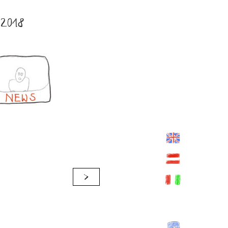
2018
>