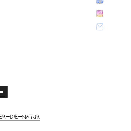
own
w
uer-die-Natur
ase