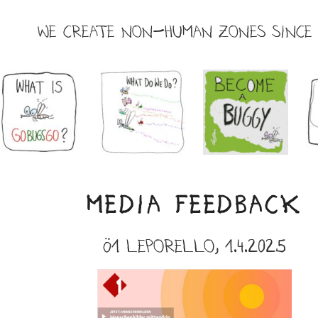
WE CREATE NON-HUMAN ZONES SINCE 
MEDIA FEEDBACK
Ö1 leporello,
1.4.2025