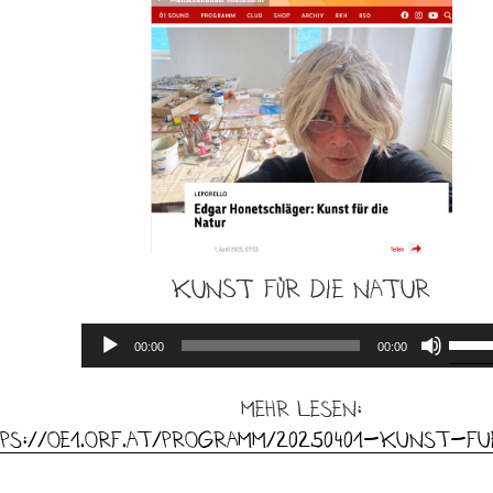
Kunst für die Natur
Audio
Use
00:00
00:00
Player
Up/D
Arro
mehr lesen:
keys
ps://oe1.orf.at/programm/20250401-Kunst-f
to
incre