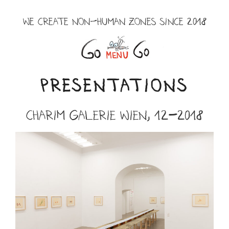
Skip
to
WE CREATE NON-HUMAN ZONES SINCE 2018
content
Menu
PRESENTATIONS
Charim Galerie Wien, 12-2018