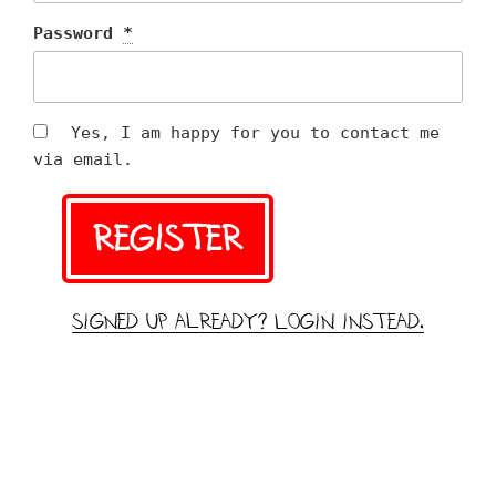
Password
*
Yes, I am happy for you to contact me
via email.
Register
Signed up already? Login instead.