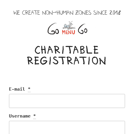
Skip
to
WE CREATE NON-HUMAN ZONES SINCE 2018
content
Menu
CHARITABLE
REGISTRATION
E-mail
*
Username
*